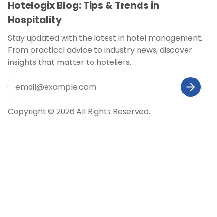
Hotelogix Blog: Tips & Trends in
Hospitality
Stay updated with the latest in hotel management.
From practical advice to industry news, discover
insights that matter to hoteliers.
Copyright © 2026 All Rights Reserved.