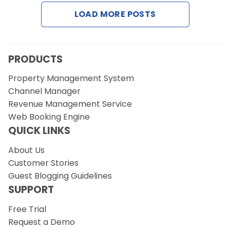
Contact Us
LOAD MORE POSTS
Request a Demo
PRODUCTS
Property Management System
Channel Manager
Revenue Management Service
Web Booking Engine
QUICK LINKS
About Us
Customer Stories
Guest Blogging Guidelines
SUPPORT
Free Trial
Request a Demo