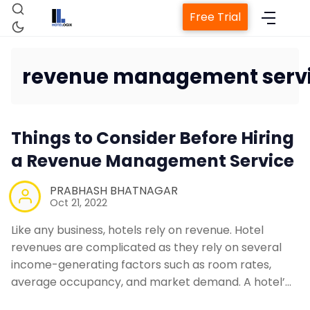
Free Trial
revenue management serv
Home
Things to Consider Before Hiring
Property Management System
a Revenue Management Service
Channel Manager
PRABHASH BHATNAGAR
Oct 21, 2022
Revenue Management Service
Like any business, hotels rely on revenue. Hotel
revenues are complicated as they rely on several
income-generating factors such as room rates,
Web Booking Engine
average occupancy, and market demand. A hotel’…