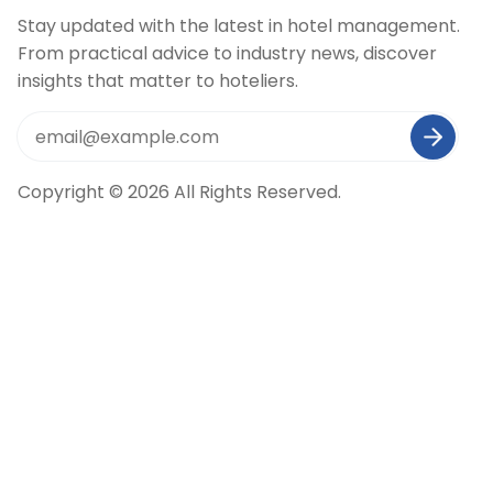
Stay updated with the latest in hotel management.
From practical advice to industry news, discover
insights that matter to hoteliers.
Copyright © 2026 All Rights Reserved.