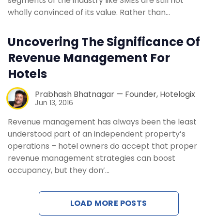
segments of the industry like SMEs are still not
Contact Us
wholly convinced of its value. Rather than…
Request a Demo
Uncovering The Significance Of
Revenue Management For
Hotels
Prabhash Bhatnagar — Founder, Hotelogix
Jun 13, 2016
Revenue management has always been the least
understood part of an independent property’s
operations – hotel owners do accept that proper
revenue management strategies can boost
occupancy, but they don’…
LOAD MORE POSTS