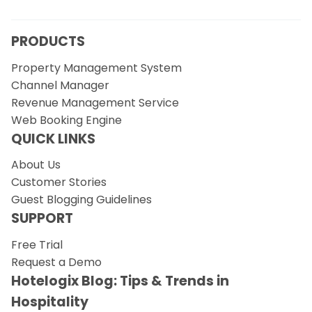
PRODUCTS
Property Management System
Channel Manager
Revenue Management Service
Web Booking Engine
QUICK LINKS
About Us
Customer Stories
Guest Blogging Guidelines
SUPPORT
Free Trial
Request a Demo
Hotelogix Blog: Tips & Trends in
Hospitality