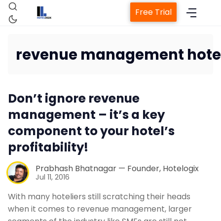
Free Trial
revenue management hote
Home
Don’t ignore revenue
Property Management System
management – it’s a key
component to your hotel’s
Channel Manager
profitability!
Revenue Management Service
Prabhash Bhatnagar — Founder, Hotelogix
Jul 11, 2016
With many hoteliers still scratching their heads
Web Booking Engine
when it comes to revenue management, larger