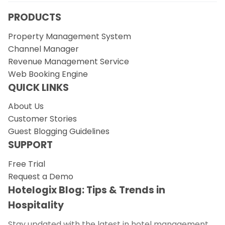
PRODUCTS
Property Management System
Channel Manager
Revenue Management Service
Web Booking Engine
QUICK LINKS
About Us
Customer Stories
Guest Blogging Guidelines
SUPPORT
Free Trial
Request a Demo
Hotelogix Blog: Tips & Trends in
Hospitality
Stay updated with the latest in hotel management.