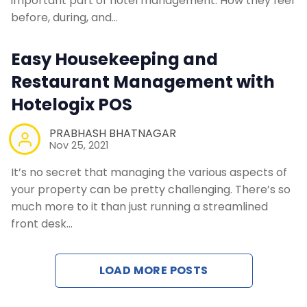
important part of hotel management. How they feel
Contact Us
before, during, and…
Easy Housekeeping and
Request a Demo
Restaurant Management with
Hotelogix POS
PRABHASH BHATNAGAR
Nov 25, 2021
It’s no secret that managing the various aspects of
your property can be pretty challenging. There’s so
much more to it than just running a streamlined
front desk…
LOAD MORE POSTS