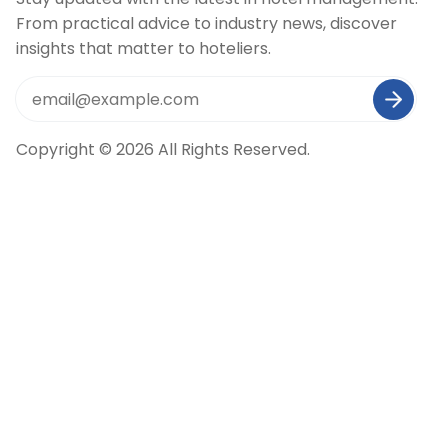
From practical advice to industry news, discover
insights that matter to hoteliers.
Copyright © 2026 All Rights Reserved.