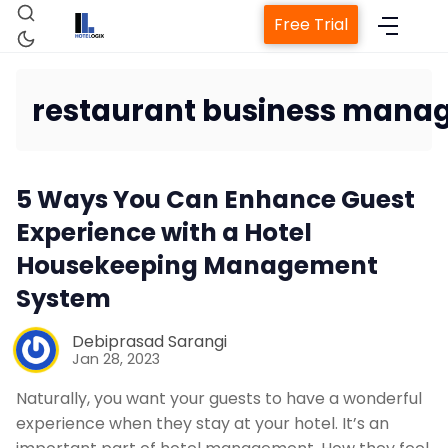
Free Trial
restaurant business mana
Home
5 Ways You Can Enhance Guest
Property Management System
Experience with a Hotel
Housekeeping Management
Channel Manager
System
Debiprasad Sarangi
Revenue Management Service
Jan 28, 2023
Naturally, you want your guests to have a wonderful
Web Booking Engine
experience when they stay at your hotel. It’s an