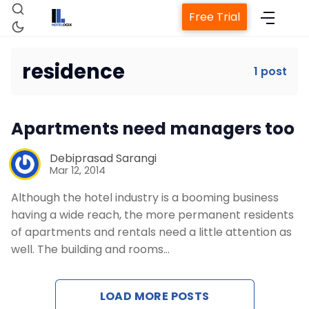
Free Trial
residence
1 post
Home
Apartments need managers too
Property Management System
Debiprasad Sarangi
Mar 12, 2014
Channel Manager
Although the hotel industry is a booming business
having a wide reach, the more permanent residents
Revenue Management Service
of apartments and rentals need a little attention as
well. The building and rooms…
Web Booking Engine
LOAD MORE POSTS
Contact Us