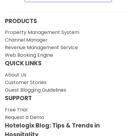
Request a Demo
PRODUCTS
Property Management System
Channel Manager
Revenue Management Service
Web Booking Engine
QUICK LINKS
About Us
Customer Stories
Guest Blogging Guidelines
SUPPORT
Free Trial
Request a Demo
Hotelogix Blog: Tips & Trends in
Hospitality