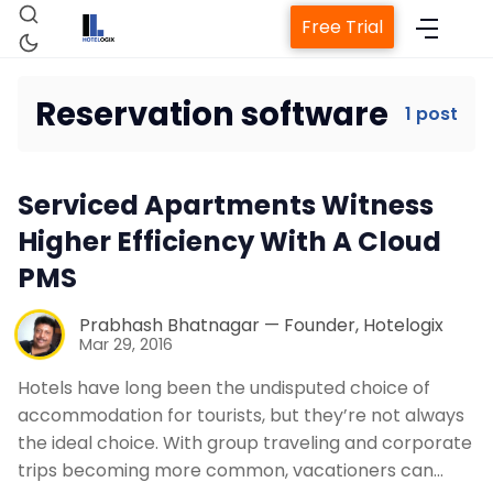
Free Trial
Reservation software
1 post
Home
Serviced Apartments Witness
Property Management System
Higher Efficiency With A Cloud
PMS
Channel Manager
Prabhash Bhatnagar — Founder, Hotelogix
Mar 29, 2016
Revenue Management Service
Hotels have long been the undisputed choice of
accommodation for tourists, but they’re not always
Web Booking Engine
the ideal choice. With group traveling and corporate
trips becoming more common, vacationers can…
Contact Us