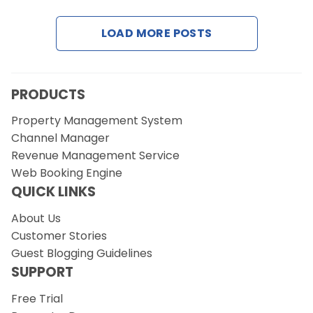
LOAD MORE POSTS
Request a Demo
PRODUCTS
Property Management System
Channel Manager
Revenue Management Service
Web Booking Engine
QUICK LINKS
About Us
Customer Stories
Guest Blogging Guidelines
SUPPORT
Free Trial