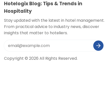
Hotelogix Blog: Tips & Trends in
Hospitality
Stay updated with the latest in hotel management.
From practical advice to industry news, discover
insights that matter to hoteliers.
Copyright © 2026 All Rights Reserved.