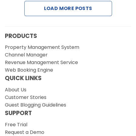
Contact Us
LOAD MORE POSTS
Request a Demo
PRODUCTS
Property Management System
Channel Manager
Revenue Management Service
Web Booking Engine
QUICK LINKS
About Us
Customer Stories
Guest Blogging Guidelines
SUPPORT
Free Trial
Request a Demo