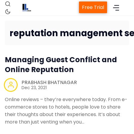
Free Trial
reputation management se
Home
Managing Guest Conflict and
Property Management System
Online Reputation
Channel Manager
PRABHASH BHATNAGAR
Dec 23, 2021
Revenue Management Service
Online reviews – they’re everywhere today. From e-
commerce stores to hotels, people love to share
their thoughts about their experiences. It’s about
Web Booking Engine
more than just venting when you…