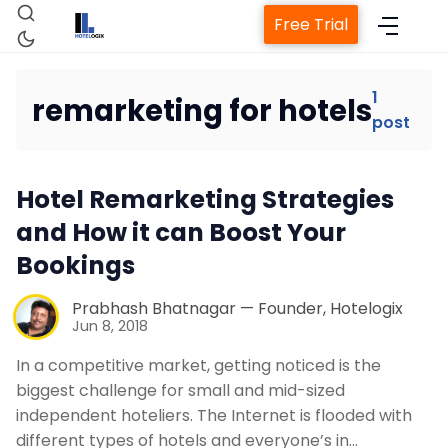
Free Trial
1
remarketing for hotels
post
Home
Hotel Remarketing Strategies
Property Management System
and How it can Boost Your
Bookings
Channel Manager
Prabhash Bhatnagar — Founder, Hotelogix
Revenue Management Service
Jun 8, 2018
In a competitive market, getting noticed is the
Web Booking Engine
biggest challenge for small and mid-sized
independent hoteliers. The Internet is flooded with
different types of hotels and everyone’s in…
Contact Us