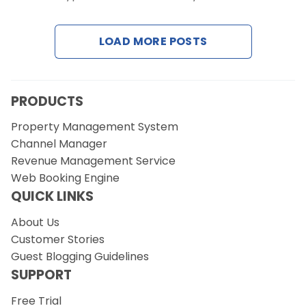
LOAD MORE POSTS
Request a Demo
PRODUCTS
Property Management System
Channel Manager
Revenue Management Service
Web Booking Engine
QUICK LINKS
About Us
Customer Stories
Guest Blogging Guidelines
SUPPORT
Free Trial