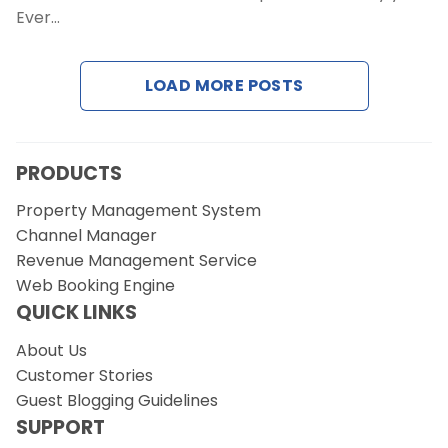
Ever…
Request a Demo
LOAD MORE POSTS
PRODUCTS
Property Management System
Channel Manager
Revenue Management Service
Web Booking Engine
QUICK LINKS
About Us
Customer Stories
Guest Blogging Guidelines
SUPPORT