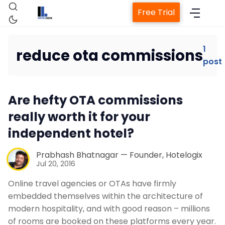
Free Trial
1
reduce ota commissions
post
Home
Are hefty OTA commissions
Property Management System
really worth it for your
independent hotel?
Channel Manager
Prabhash Bhatnagar — Founder, Hotelogix
Revenue Management Service
Jul 20, 2016
Online travel agencies or OTAs have firmly
Web Booking Engine
embedded themselves within the architecture of
modern hospitality, and with good reason – millions
of rooms are booked on these platforms every year.
Contact Us