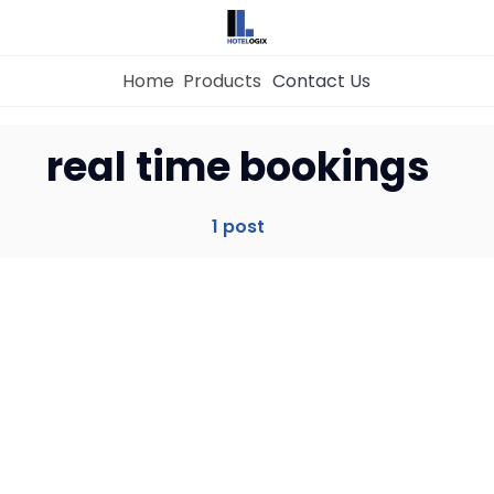
Home
Products
Contact Us
Home
real time bookings
Property Management System
1 post
Channel Manager
Revenue Management Service
Web Booking Engine