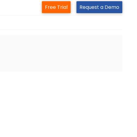
Free Trial
Request a Demo