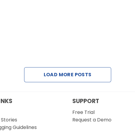
LOAD MORE POSTS
INKS
SUPPORT
Free Trial
Stories
Request a Demo
gging Guidelines