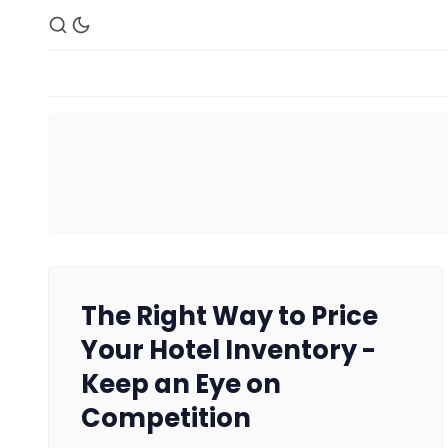
The Right Way to Price
Your Hotel Inventory -
Keep an Eye on
Competition