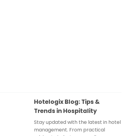
Hotelogix Blog: Tips &
Trends in Hospitality
Stay updated with the latest in hotel
management. From practical