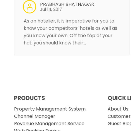
PRABHASH BHATNAGAR
Jul 14, 2017
As an hotelier, it is imperative for you to
know your competitors’ hotels as well as
you know your own. Off the top of your
hat, you should know their…
PRODUCTS
QUICK L
Property Management System
About Us
Channel Manager
Customer 
Revenue Management Service
Guest Blo
Web Booking Engine