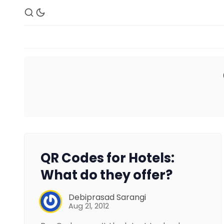
QR Codes for Hotels:
What do they offer?
Debiprasad Sarangi
Aug 21, 2012