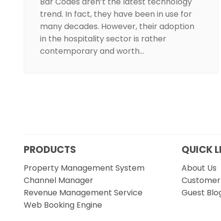
Bar Codes aren’t the latest technology
trend. In fact, they have been in use for
many decades. However, their adoption
in the hospitality sector is rather
contemporary and worth…
PRODUCTS
QUICK L
Property Management System
About Us
Channel Manager
Customer 
Revenue Management Service
Guest Blo
Web Booking Engine