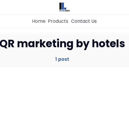
Home
Products
Contact Us
Home
QR marketing by hotels
Property Management System
1 post
Channel Manager
Revenue Management Service
Web Booking Engine