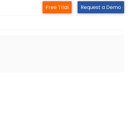
Free Trial
Request a Demo