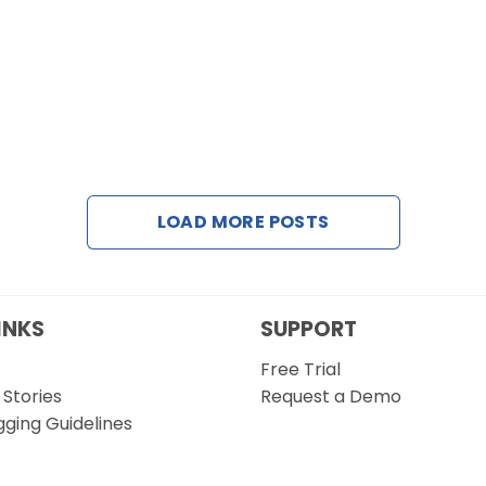
LOAD MORE POSTS
INKS
SUPPORT
Free Trial
Stories
Request a Demo
gging Guidelines