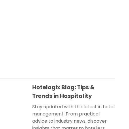
Hotelogix Blog: Tips &
Trends in Hospitality
Stay updated with the latest in hotel
management. From practical
advice to industry news, discover
insights that matter to hoteliers.