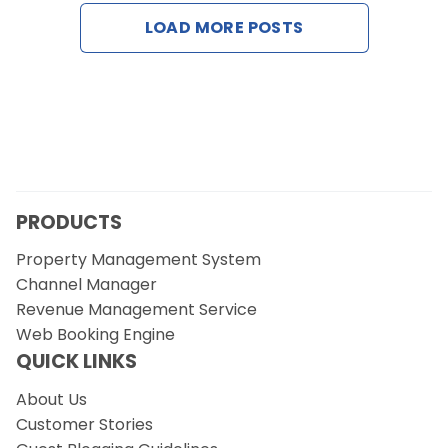
Contact Us
LOAD MORE POSTS
Request a Demo
PRODUCTS
Property Management System
Channel Manager
Revenue Management Service
Web Booking Engine
QUICK LINKS
About Us
Customer Stories