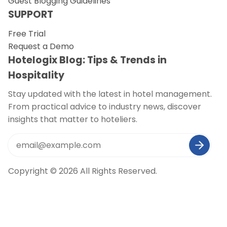
Guest Blogging Guidelines
SUPPORT
Free Trial
Request a Demo
Hotelogix Blog: Tips & Trends in
Hospitality
Stay updated with the latest in hotel management.
From practical advice to industry news, discover
insights that matter to hoteliers.
Copyright © 2026 All Rights Reserved.