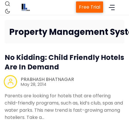
Free Trial
Property Management Sys
Home
No Kidding: Child Friendly Hotels
Property Management System
Are In Demand
PRABHASH BHATNAGAR
Channel Manager
May 28, 2014
Parents are looking for hotels that are offering
Revenue Management Service
child-friendly programs, such as, kid’s club, spas and
water parks. This new trend is fast-growing among
Web Booking Engine
hoteliers. Take a…