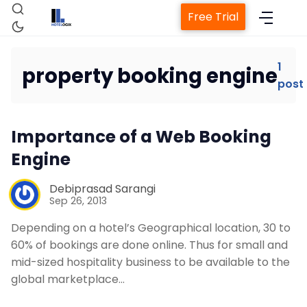
Free Trial
1
property booking engine
post
Home
Importance of a Web Booking
Property Management System
Engine
Channel Manager
Debiprasad Sarangi
Sep 26, 2013
Revenue Management Service
Depending on a hotel’s Geographical location, 30 to
60% of bookings are done online. Thus for small and
mid-sized hospitality business to be available to the
Web Booking Engine
global marketplace…
Contact Us