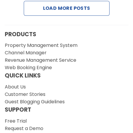
LOAD MORE POSTS
Request a Demo
PRODUCTS
Property Management System
Channel Manager
Revenue Management Service
Web Booking Engine
QUICK LINKS
About Us
Customer Stories
Guest Blogging Guidelines
SUPPORT
Free Trial
Request a Demo