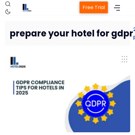
Free Trial
prepare your hotel for gdpr
Home
Property Management System
Channel Manager
Revenue Management Service
Web Booking Engine