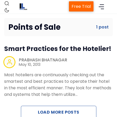
Free Trial
Points of Sale
1 post
Home
Smart Practices for the Hotelier!
Property Management System
PRABHASH BHATNAGAR
May 10, 2013
Channel Manager
Most hoteliers are continuously checking out the
smartest and best practices to operate their hotel
Revenue Management Service
in the most efficient manner. They look for methods
and systems that help them utilize…
Web Booking Engine
LOAD MORE POSTS
Contact Us