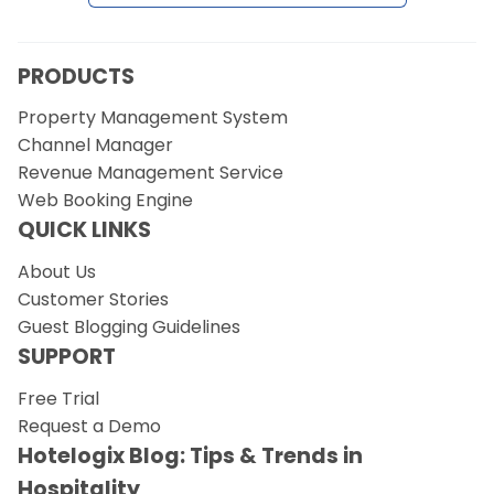
Request a Demo
PRODUCTS
Property Management System
Channel Manager
Revenue Management Service
Web Booking Engine
QUICK LINKS
About Us
Customer Stories
Guest Blogging Guidelines
SUPPORT
Free Trial
Request a Demo
Hotelogix Blog: Tips & Trends in
Hospitality