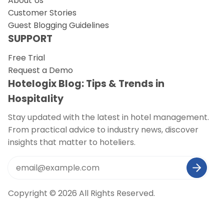
About Us
Customer Stories
Guest Blogging Guidelines
SUPPORT
Free Trial
Request a Demo
Hotelogix Blog: Tips & Trends in
Hospitality
Stay updated with the latest in hotel management.
From practical advice to industry news, discover
insights that matter to hoteliers.
Copyright © 2026 All Rights Reserved.