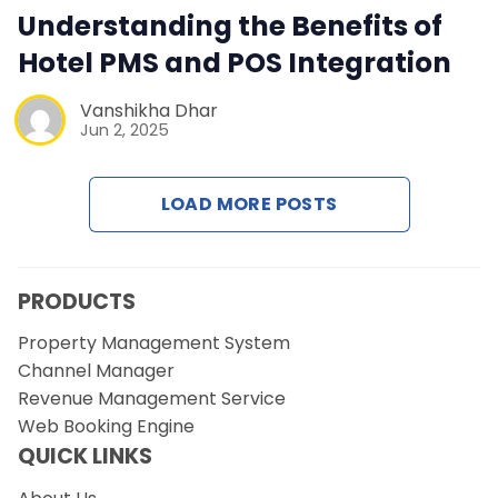
Contact Us
Understanding the Benefits of
Hotel PMS and POS Integration
Request a Demo
Vanshikha Dhar
Jun 2, 2025
LOAD MORE POSTS
PRODUCTS
Property Management System
Channel Manager
Revenue Management Service
Web Booking Engine
QUICK LINKS