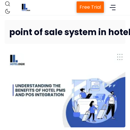
Free Trial
point of sale system in hote
Home
Property Management System
Channel Manager
Revenue Management Service
Web Booking Engine