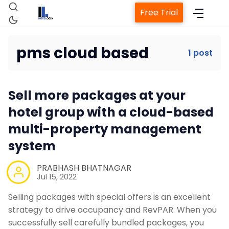
Free Trial
pms cloud based
1 post
Home
Sell more packages at your
Property Management System
hotel group with a cloud-based
multi-property management
Channel Manager
system
Revenue Management Service
PRABHASH BHATNAGAR
Jul 15, 2022
Selling packages with special offers is an excellent
Web Booking Engine
strategy to drive occupancy and RevPAR. When you
successfully sell carefully bundled packages, you