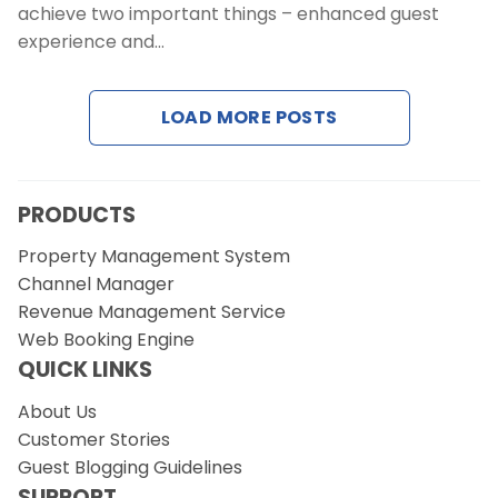
Contact Us
achieve two important things – enhanced guest
experience and…
Request a Demo
LOAD MORE POSTS
PRODUCTS
Property Management System
Channel Manager
Revenue Management Service
Web Booking Engine
QUICK LINKS
About Us
Customer Stories
Guest Blogging Guidelines
SUPPORT