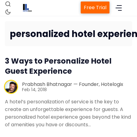
Free Trial
personalized hotel experie
Home
3 Ways to Personalize Hotel
Property Management System
Guest Experience
Channel Manager
Prabhash Bhatnagar — Founder, Hotelogix
Feb 14, 2018
Revenue Management Service
A hotel’s personalization of service is the key to
create an unforgettable experience for guests. A
personalized hotel experience goes beyond the kind
Web Booking Engine
of amenities you have or discounts…