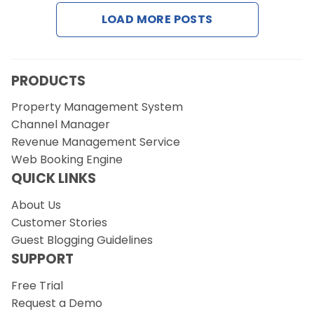
Contact Us
LOAD MORE POSTS
Request a Demo
PRODUCTS
Property Management System
Channel Manager
Revenue Management Service
Web Booking Engine
QUICK LINKS
About Us
Customer Stories
Guest Blogging Guidelines
SUPPORT
Free Trial
Request a Demo