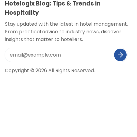
Hotelogix Blog: Tips & Trends in
Hospitality
Stay updated with the latest in hotel management.
From practical advice to industry news, discover
insights that matter to hoteliers.
Copyright © 2026 All Rights Reserved.