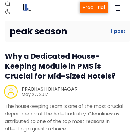
Free Trial
peak season
1 post
Home
Why a Dedicated House-
Property Management System
Keeping Module in PMS is
Crucial for Mid-Sized Hotels?
Channel Manager
PRABHASH BHATNAGAR
May 27, 2017
Revenue Management Service
The housekeeping team is one of the most crucial
departments of the hotel industry. Cleanliness is
Web Booking Engine
attributed to one of the top most reasons in
affecting a guest’s choice…
Contact Us