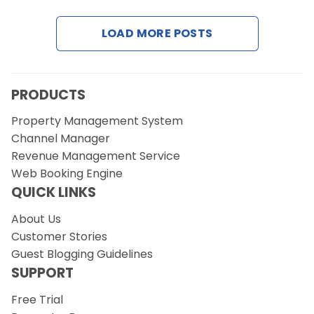
LOAD MORE POSTS
Request a Demo
PRODUCTS
Property Management System
Channel Manager
Revenue Management Service
Web Booking Engine
QUICK LINKS
About Us
Customer Stories
Guest Blogging Guidelines
SUPPORT
Free Trial