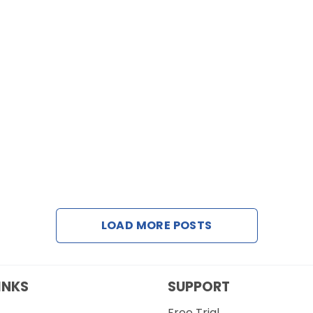
LOAD MORE POSTS
INKS
SUPPORT
Free Trial