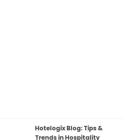
Hotelogix Blog: Tips &
Trends in Hospitality