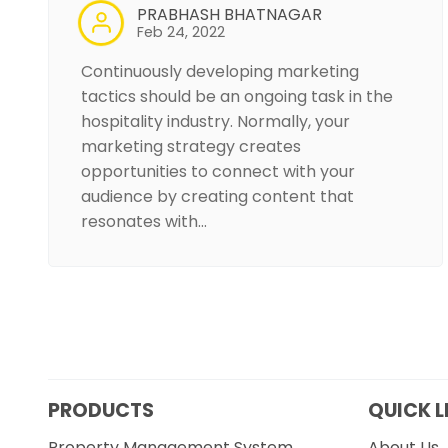
PRABHASH BHATNAGAR
Feb 24, 2022
Continuously developing marketing
tactics should be an ongoing task in the
hospitality industry. Normally, your
marketing strategy creates
opportunities to connect with your
audience by creating content that
resonates with…
PRODUCTS
QUICK L
Property Management System
About Us