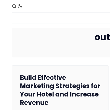
out
Build Effective
Marketing Strategies for
Your Hotel and Increase
Revenue