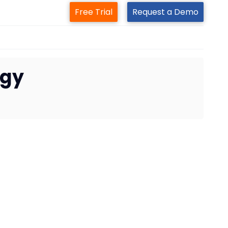
Free Trial
Request a Demo
egy