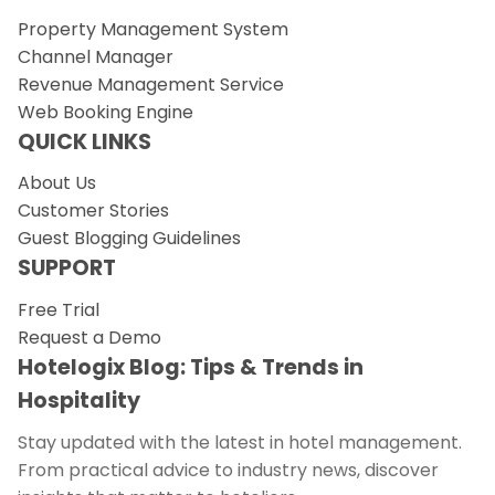
Property Management System
Channel Manager
Revenue Management Service
Web Booking Engine
QUICK LINKS
About Us
Customer Stories
Guest Blogging Guidelines
SUPPORT
Free Trial
Request a Demo
Hotelogix Blog: Tips & Trends in
Hospitality
Stay updated with the latest in hotel management.
From practical advice to industry news, discover