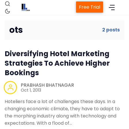
Free Trial
ots
2 posts
Home
Diversifying Hotel Marketing
Property Management System
Strategies To Achieve Higher
Bookings
Channel Manager
PRABHASH BHATNAGAR
Oct 1, 2013
Revenue Management Service
Hoteliers face a lot of challenges these days. In a
changing economic climate, they have to adapt to
Web Booking Engine
the morphing industry along with technology and
expectations. With a flood of…