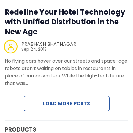
Contact Us
Redefine Your Hotel Technology
with Unified Distribution in the
Request a Demo
New Age
PRABHASH BHATNAGAR
Sep 24, 2013
No flying cars hover over our streets and space-age
robots aren’t waiting on tables in restaurants in
place of human waiters. While the high-tech future
that was…
LOAD MORE POSTS
PRODUCTS