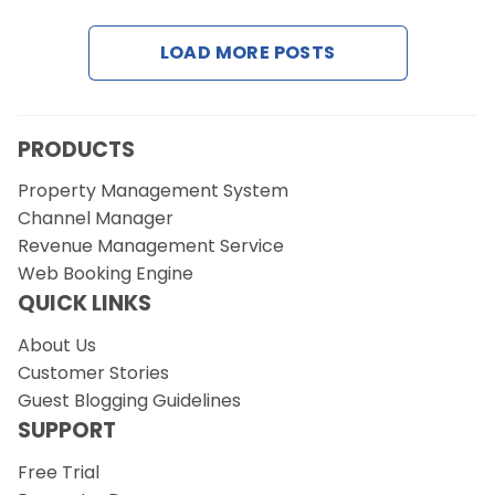
LOAD MORE POSTS
Request a Demo
PRODUCTS
Property Management System
Channel Manager
Revenue Management Service
Web Booking Engine
QUICK LINKS
About Us
Customer Stories
Guest Blogging Guidelines
SUPPORT
Free Trial