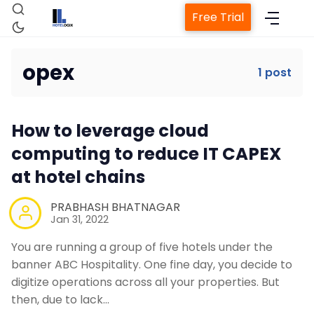
Free Trial
opex
1 post
Home
How to leverage cloud
Property Management System
computing to reduce IT CAPEX
at hotel chains
Channel Manager
PRABHASH BHATNAGAR
Jan 31, 2022
Revenue Management Service
You are running a group of five hotels under the
banner ABC Hospitality. One fine day, you decide to
Web Booking Engine
digitize operations across all your properties. But
then, due to lack…
Contact Us