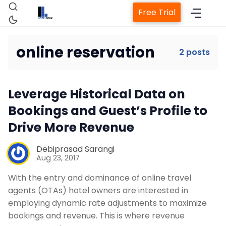
Free Trial
online reservation
2 posts
Home
Leverage Historical Data on
Property Management System
Bookings and Guest’s Profile to
Drive More Revenue
Channel Manager
Debiprasad Sarangi
Aug 23, 2017
Revenue Management Service
With the entry and dominance of online travel
agents (OTAs) hotel owners are interested in
Web Booking Engine
employing dynamic rate adjustments to maximize
bookings and revenue. This is where revenue