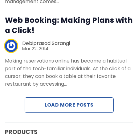
management comes…
Contact Us
Web Booking: Making Plans with
Request a Demo
a Click!
Debiprasad Sarangi
Mar 22, 2014
Making reservations online has become a habitual
part of the tech-familiar individuals. At the click of a
cursor; they can book a table at their favorite
restaurant by accessing…
LOAD MORE POSTS
PRODUCTS