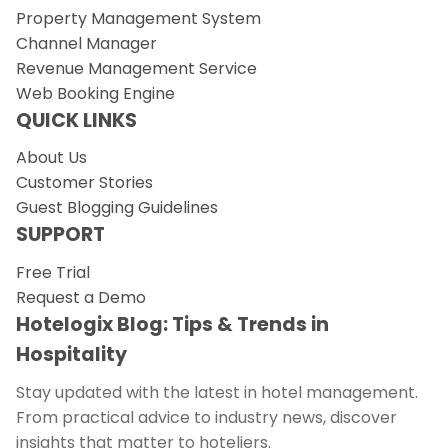
Property Management System
Channel Manager
Revenue Management Service
Web Booking Engine
QUICK LINKS
About Us
Customer Stories
Guest Blogging Guidelines
SUPPORT
Free Trial
Request a Demo
Hotelogix Blog: Tips & Trends in
Hospitality
Stay updated with the latest in hotel management.
From practical advice to industry news, discover
insights that matter to hoteliers.