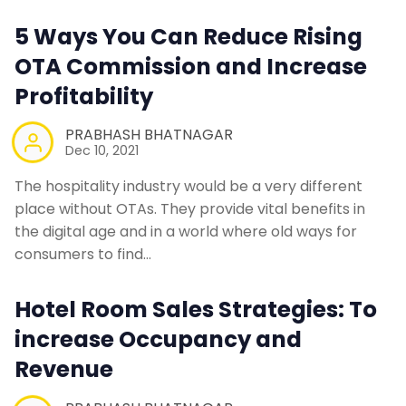
Contact Us
5 Ways You Can Reduce Rising
OTA Commission and Increase
Request a Demo
Profitability
PRABHASH BHATNAGAR
Dec 10, 2021
The hospitality industry would be a very different
place without OTAs. They provide vital benefits in
the digital age and in a world where old ways for
consumers to find…
Hotel Room Sales Strategies: To
increase Occupancy and
Revenue