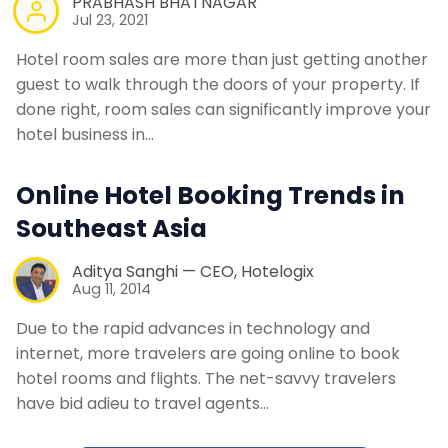
PRABHASH BHATNAGAR
Jul 23, 2021
Hotel room sales are more than just getting another
guest to walk through the doors of your property. If
done right, room sales can significantly improve your
hotel business in…
Online Hotel Booking Trends in
Southeast Asia
Aditya Sanghi — CEO, Hotelogix
Aug 11, 2014
Due to the rapid advances in technology and
internet, more travelers are going online to book
hotel rooms and flights. The net-savvy travelers
have bid adieu to travel agents…