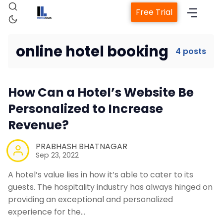
Free Trial
online hotel booking
4 posts
Home
How Can a Hotel’s Website Be
Personalized to Increase
Property Management System
Revenue?
Channel Manager
PRABHASH BHATNAGAR
Sep 23, 2022
Revenue Management Service
A hotel’s value lies in how it’s able to cater to its
guests. The hospitality industry has always hinged on
providing an exceptional and personalized
Web Booking Engine
experience for the…