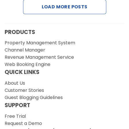
LOAD MORE POSTS
PRODUCTS
Property Management System
Channel Manager
Revenue Management Service
Web Booking Engine
QUICK LINKS
About Us
Customer Stories
Guest Blogging Guidelines
SUPPORT
Free Trial
Request a Demo