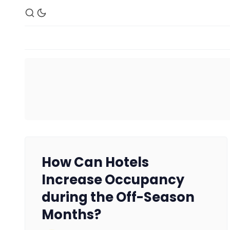
How Can Hotels
Increase Occupancy
during the Off-Season
Months?