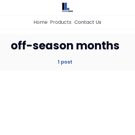
Home
Products
Contact Us
Home
off-season months
Property Management System
1 post
Channel Manager
Revenue Management Service
Web Booking Engine