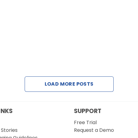
LOAD MORE POSTS
INKS
SUPPORT
Free Trial
Stories
Request a Demo
gging Guidelines