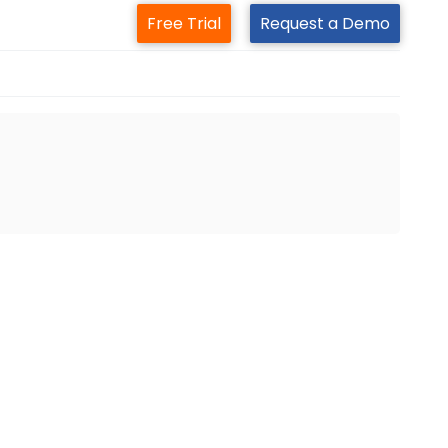
Free Trial
Request a Demo