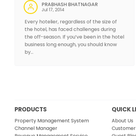
PRABHASH BHATNAGAR
Jul 17, 2014
Every hotelier, regardless of the size of
the hotel, has faced challenges during
the off-season. If you’ve been in the hotel
business long enough, you should know
by…
PRODUCTS
QUICK L
Property Management System
About Us
Channel Manager
Customer 
Revenue Management Service
Guest Blo