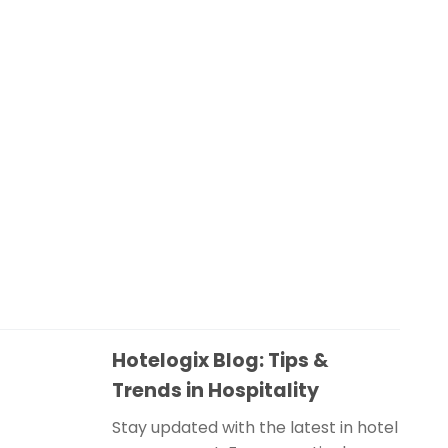
Hotelogix Blog: Tips &
Trends in Hospitality
Stay updated with the latest in hotel