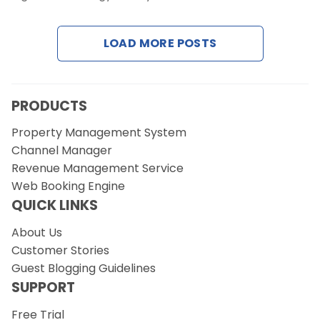
LOAD MORE POSTS
Request a Demo
PRODUCTS
Property Management System
Channel Manager
Revenue Management Service
Web Booking Engine
QUICK LINKS
About Us
Customer Stories
Guest Blogging Guidelines
SUPPORT
Free Trial