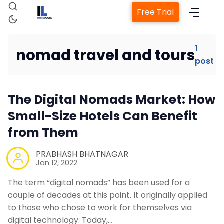
Free Trial
1
nomad travel and tours
post
Home
The Digital Nomads Market: How
Property Management System
Small-Size Hotels Can Benefit
from Them
Channel Manager
PRABHASH BHATNAGAR
Revenue Management Service
Jan 12, 2022
The term “digital nomads” has been used for a
Web Booking Engine
couple of decades at this point. It originally applied
to those who chose to work for themselves via
digital technology. Today,…
Contact Us