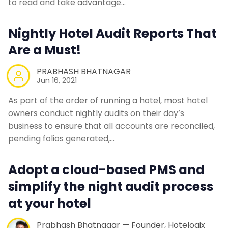
to read and take advantage…
Contact Us
Nightly Hotel Audit Reports That
Request a Demo
Are a Must!
PRABHASH BHATNAGAR
Jun 16, 2021
As part of the order of running a hotel, most hotel
owners conduct nightly audits on their day’s
business to ensure that all accounts are reconciled,
pending folios generated,…
Adopt a cloud-based PMS and
simplify the night audit process
at your hotel
Prabhash Bhatnagar — Founder, Hotelogix