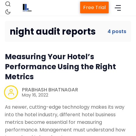
Free Trial
night audit reports
4 posts
Home
Measuring Your Hotel’s
Performance Using the Right
Property Management System
Metrics
Channel Manager
PRABHASH BHATNAGAR
May 16, 2022
Revenue Management Service
As newer, cutting-edge technology makes its way
into the hotel industry, different hotel business
metrics become essential for measuring
Web Booking Engine
performance. Management must understand how