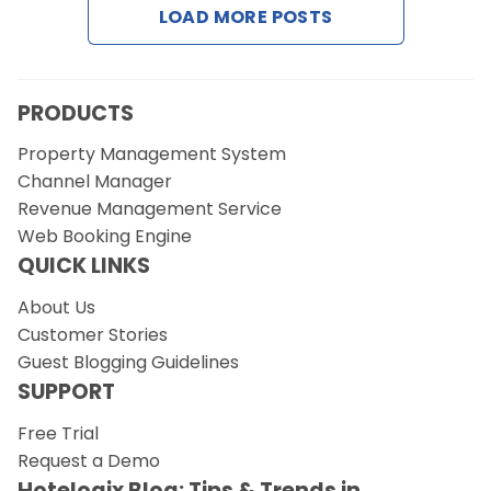
LOAD MORE POSTS
PRODUCTS
Property Management System
Channel Manager
Revenue Management Service
Web Booking Engine
QUICK LINKS
About Us
Customer Stories
Guest Blogging Guidelines
SUPPORT
Free Trial
Request a Demo
Hotelogix Blog: Tips & Trends in