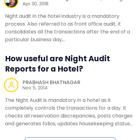
Apr 30, 2018
Night audit in the hotel industry is a mandatory
process. Also referred to as front office audit, it
consolidates all the transactions after the end of a
particular business day,…
How useful are Night Audit
Reports for a Hotel?
PRABHASH BHATNAGAR
Nov 5, 2014
The Night Audit is mandatory in a hotel as it
completely controls the transactions for a day. It
checks all reservation discrepancies, posts charges
and generates folios, updates housekeeping status…