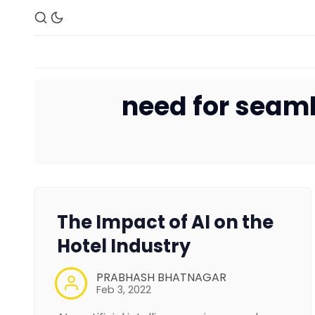
need for seaml
The Impact of AI on the
Hotel Industry
PRABHASH BHATNAGAR
Feb 3, 2022