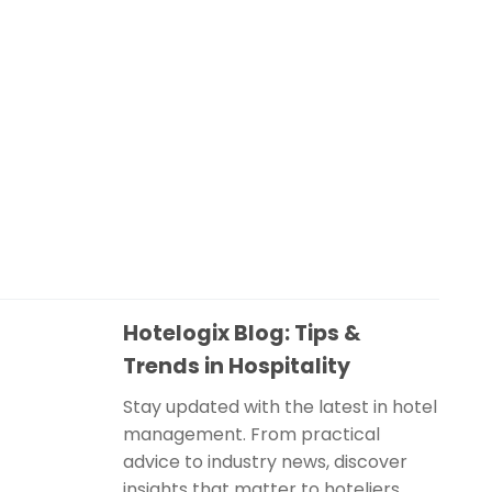
Hotelogix Blog: Tips &
Trends in Hospitality
Stay updated with the latest in hotel
management. From practical
advice to industry news, discover
insights that matter to hoteliers.