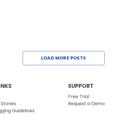
LOAD MORE POSTS
INKS
SUPPORT
Free Trial
Stories
Request a Demo
gging Guidelines