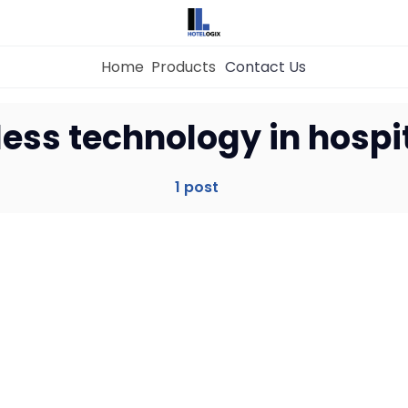
Home
Products
Contact Us
Home
ess technology in hospit
Property Management System
1 post
Channel Manager
Revenue Management Service
Web Booking Engine