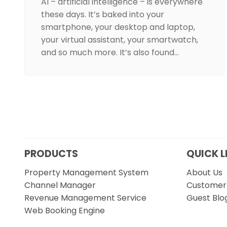
AI – artificial intelligence – is everywhere
these days. It’s baked into your
smartphone, your desktop and laptop,
your virtual assistant, your smartwatch,
and so much more. It’s also found…
PRODUCTS
QUICK L
Property Management System
About Us
Channel Manager
Customer 
Revenue Management Service
Guest Blo
Web Booking Engine