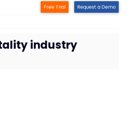
Free Trial
Request a Demo
ality industry