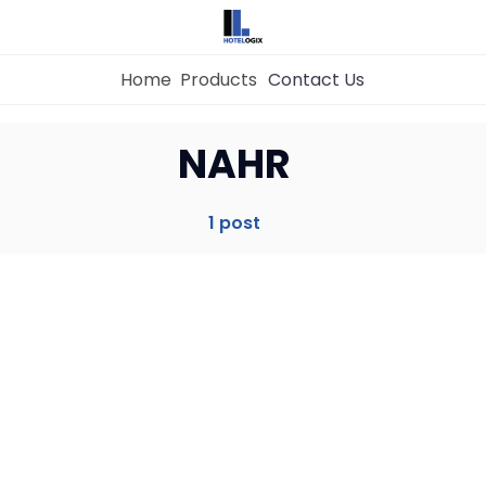
Home
Products
Contact Us
Home
NAHR
Property Management System
1 post
Channel Manager
Revenue Management Service
Web Booking Engine