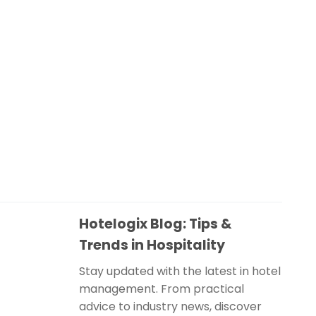
Hotelogix Blog: Tips &
Trends in Hospitality
Stay updated with the latest in hotel
management. From practical
advice to industry news, discover