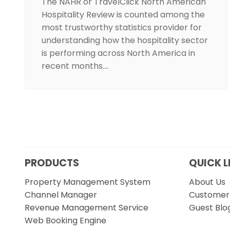
The NAHR or TravelClick North American
Hospitality Review is counted among the
most trustworthy statistics provider for
understanding how the hospitality sector
is performing across North America in
recent months.…
PRODUCTS
QUICK L
Property Management System
About Us
Channel Manager
Customer 
Revenue Management Service
Guest Blo
Web Booking Engine