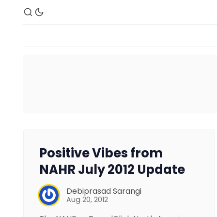
Positive Vibes from
NAHR July 2012 Update
Debiprasad Sarangi
Aug 20, 2012