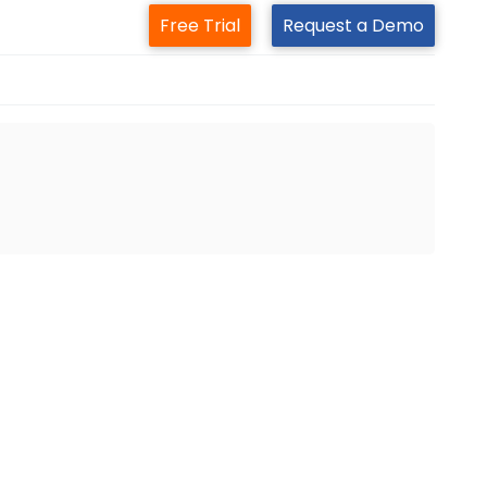
Free Trial
Request a Demo