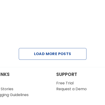
LOAD MORE POSTS
INKS
SUPPORT
Free Trial
Stories
Request a Demo
gging Guidelines