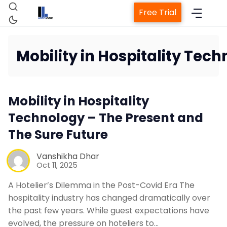
Free Trial
Mobility in Hospitality Tec
Home
Mobility in Hospitality
Property Management System
Technology – The Present and
The Sure Future
Channel Manager
Vanshikha Dhar
Oct 11, 2025
Revenue Management Service
A Hotelier’s Dilemma in the Post-Covid Era The
hospitality industry has changed dramatically over
Web Booking Engine
the past few years. While guest expectations have
evolved, the pressure on hoteliers to…