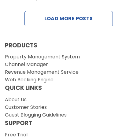
Contact Us
LOAD MORE POSTS
Request a Demo
PRODUCTS
Property Management System
Channel Manager
Revenue Management Service
Web Booking Engine
QUICK LINKS
About Us
Customer Stories
Guest Blogging Guidelines
SUPPORT
Free Trial