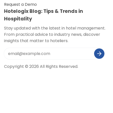
Request a Demo
Hotelogix Blog: Tips & Trends in
Hospitality
Stay updated with the latest in hotel management.
From practical advice to industry news, discover
insights that matter to hoteliers.
Copyright © 2026 All Rights Reserved.