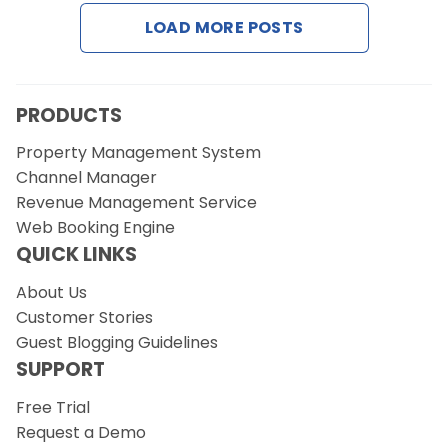
LOAD MORE POSTS
Request a Demo
PRODUCTS
Property Management System
Channel Manager
Revenue Management Service
Web Booking Engine
QUICK LINKS
About Us
Customer Stories
Guest Blogging Guidelines
SUPPORT
Free Trial
Request a Demo