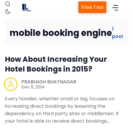
Free Trial
1
mobile booking engine
post
Home
How About Increasing Your
Property Management System
Hotel Bookings in 2015?
Channel Manager
PRABHASH BHATNAGAR
Dec 11, 2014
Revenue Management Service
Every hotelier, whether small or big, focuses on
increasing direct bookings by lessening the
dependency on third party sites or middlemen. If
Web Booking Engine
your hotel is able to receive direct bookings,…
Contact Us