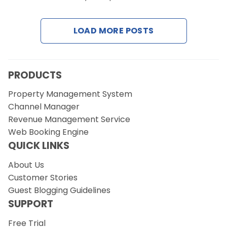
Contact Us
LOAD MORE POSTS
Request a Demo
PRODUCTS
Property Management System
Channel Manager
Revenue Management Service
Web Booking Engine
QUICK LINKS
About Us
Customer Stories
Guest Blogging Guidelines
SUPPORT
Free Trial