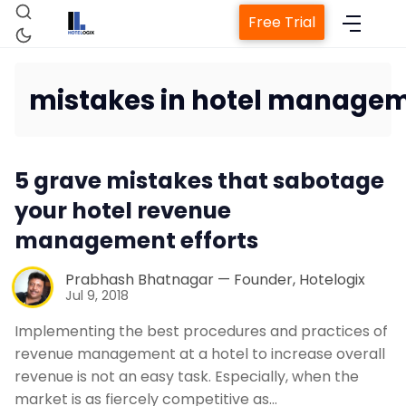
Free Trial
mistakes in hotel manage
Home
5 grave mistakes that sabotage
Property Management System
your hotel revenue
management efforts
Channel Manager
Prabhash Bhatnagar — Founder, Hotelogix
Jul 9, 2018
Revenue Management Service
Implementing the best procedures and practices of
revenue management at a hotel to increase overall
Web Booking Engine
revenue is not an easy task. Especially, when the
market is as fiercely competitive as…