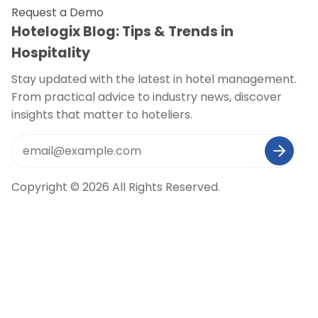
Request a Demo
Hotelogix Blog: Tips & Trends in
Hospitality
Stay updated with the latest in hotel management.
From practical advice to industry news, discover
insights that matter to hoteliers.
Copyright © 2026 All Rights Reserved.