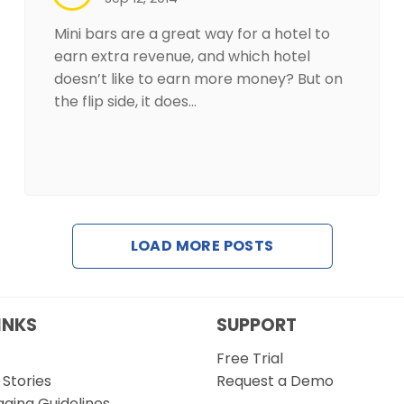
Mini bars are a great way for a hotel to
earn extra revenue, and which hotel
doesn’t like to earn more money? But on
the flip side, it does…
LOAD MORE POSTS
INKS
SUPPORT
Free Trial
Stories
Request a Demo
gging Guidelines