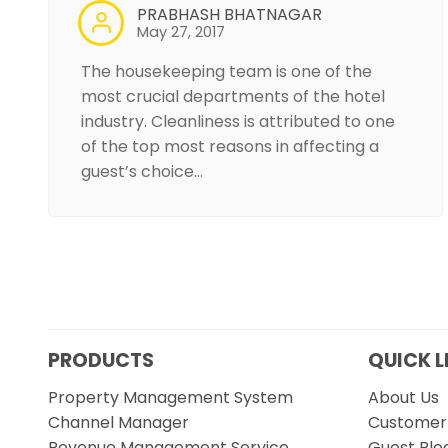
PRABHASH BHATNAGAR
May 27, 2017
The housekeeping team is one of the
most crucial departments of the hotel
industry. Cleanliness is attributed to one
of the top most reasons in affecting a
guest’s choice…
PRODUCTS
QUICK L
Property Management System
About Us
Channel Manager
Customer 
Revenue Management Service
Guest Blo