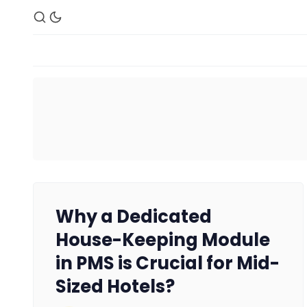
Why a Dedicated
House-Keeping Module
in PMS is Crucial for Mid-
Sized Hotels?