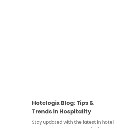
Hotelogix Blog: Tips &
Trends in Hospitality
Stay updated with the latest in hotel