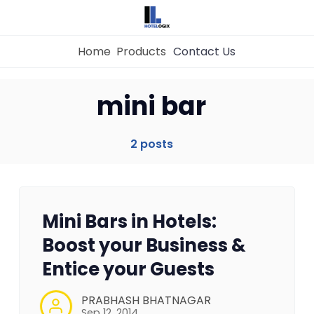
Home
Products
Contact Us
Home
mini bar
Property Management System
2 posts
Channel Manager
Mini Bars in Hotels:
Revenue Management Service
Boost your Business &
Entice your Guests
Web Booking Engine
PRABHASH BHATNAGAR
Sep 12, 2014