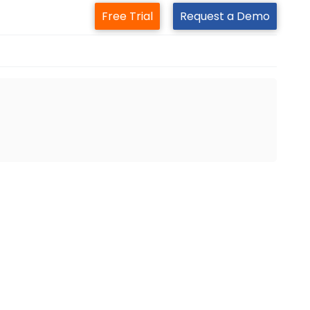
Free Trial
Request a Demo