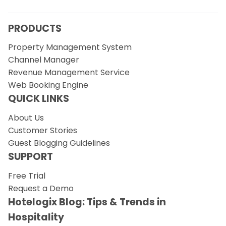
PRODUCTS
Property Management System
Channel Manager
Revenue Management Service
Web Booking Engine
QUICK LINKS
About Us
Customer Stories
Guest Blogging Guidelines
SUPPORT
Free Trial
Request a Demo
Hotelogix Blog: Tips & Trends in
Hospitality