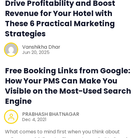
Drive Profitability and Boost
Contact Us
Revenue for Your Hotel with
These 6 Practical Marketing
Request a Demo
Strategies
Vanshikha Dhar
Jun 20, 2025
Free Booking Links from Google:
How Your PMS Can Make You
Visible on the Most-Used Search
Engine
PRABHASH BHATNAGAR
Dec 4, 2021
What comes to mind first when you think about