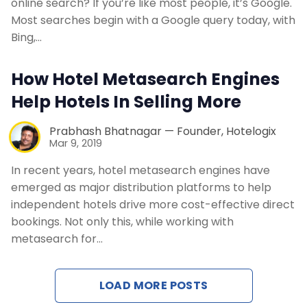
online search? If you’re like most people, it’s Google.
Most searches begin with a Google query today, with
Bing,…
How Hotel Metasearch Engines
Help Hotels In Selling More
Prabhash Bhatnagar — Founder, Hotelogix
Mar 9, 2019
In recent years, hotel metasearch engines have
emerged as major distribution platforms to help
independent hotels drive more cost-effective direct
bookings. Not only this, while working with
metasearch for…
LOAD MORE POSTS