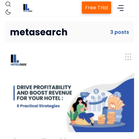
Free Trial
metasearch
3 posts
Home
Property Management System
Channel Manager
Revenue Management Service
Web Booking Engine