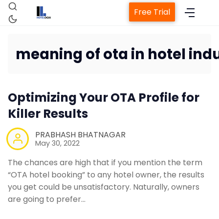
Free Trial
meaning of ota in hotel ind
Home
Optimizing Your OTA Profile for
Property Management System
Killer Results
Channel Manager
PRABHASH BHATNAGAR
May 30, 2022
Revenue Management Service
The chances are high that if you mention the term
“OTA hotel booking” to any hotel owner, the results
you get could be unsatisfactory. Naturally, owners
Web Booking Engine
are going to prefer…