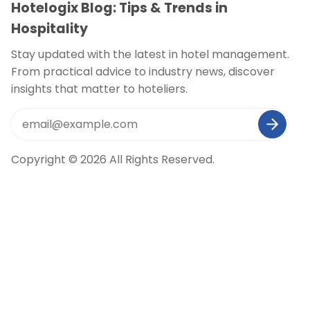
Hotelogix Blog: Tips & Trends in
Hospitality
Stay updated with the latest in hotel management.
From practical advice to industry news, discover
insights that matter to hoteliers.
Copyright © 2026 All Rights Reserved.