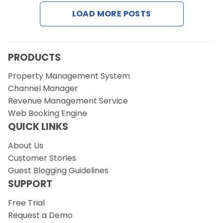
Contact Us
LOAD MORE POSTS
Request a Demo
PRODUCTS
Property Management System
Channel Manager
Revenue Management Service
Web Booking Engine
QUICK LINKS
About Us
Customer Stories
Guest Blogging Guidelines
SUPPORT
Free Trial
Request a Demo