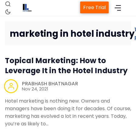
Free Trial
marketing in hotel industry
Home
Topical Marketing: How to
Property Management System
Leverage It in the Hotel Industry
Channel Manager
PRABHASH BHATNAGAR
Nov 24, 2021
Revenue Management Service
Hotel marketing is nothing new. Owners and
managers have been doing it for decades. Of course,
marketing has evolved a lot in recent years. Today,
Web Booking Engine
you’re as likely to…