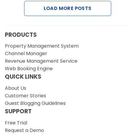
Contact Us
LOAD MORE POSTS
Request a Demo
PRODUCTS
Property Management System
Channel Manager
Revenue Management Service
Web Booking Engine
QUICK LINKS
About Us
Customer Stories
Guest Blogging Guidelines
SUPPORT
Free Trial
Request a Demo