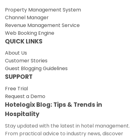
Property Management System
Channel Manager
Revenue Management Service
Web Booking Engine
QUICK LINKS
About Us
Customer Stories
Guest Blogging Guidelines
SUPPORT
Free Trial
Request a Demo
Hotelogix Blog: Tips & Trends in
Hospitality
Stay updated with the latest in hotel management.
From practical advice to industry news, discover