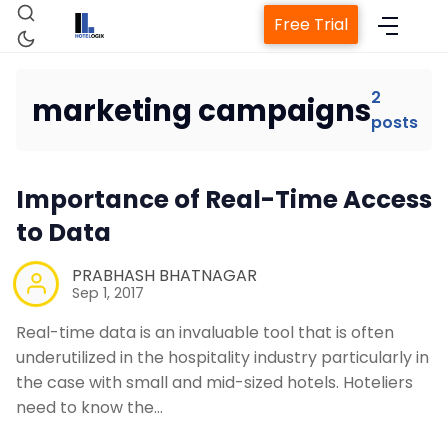
Free Trial
2
marketing campaigns
posts
Home
Importance of Real-Time Access
Property Management System
to Data
Channel Manager
PRABHASH BHATNAGAR
Sep 1, 2017
Revenue Management Service
Real-time data is an invaluable tool that is often
underutilized in the hospitality industry particularly in
the case with small and mid-sized hotels. Hoteliers
Web Booking Engine
need to know the…