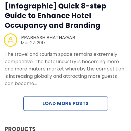
Contact Us
[Infographic] Quick 8-step
Guide to Enhance Hotel
Request a Demo
Occupancy and Branding
PRABHASH BHATNAGAR
Mar 22, 2017
The travel and tourism space remains extremely
competitive. The hotel industry is becoming more
and more mature market whereby the competition
is increasing globally and attracting more guests
can become…
LOAD MORE POSTS
PRODUCTS