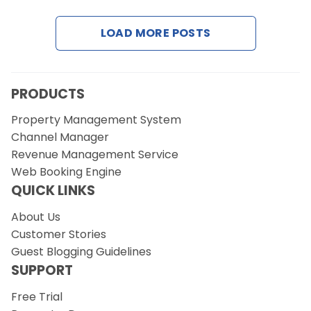
LOAD MORE POSTS
Request a Demo
PRODUCTS
Property Management System
Channel Manager
Revenue Management Service
Web Booking Engine
QUICK LINKS
About Us
Customer Stories
Guest Blogging Guidelines
SUPPORT
Free Trial