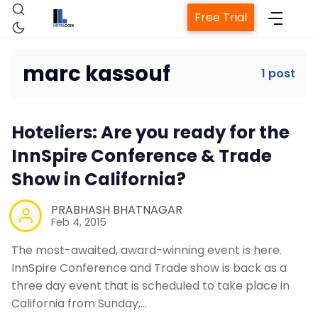
Free Trial
marc kassouf
1 post
Home
Hoteliers: Are you ready for the
Property Management System
InnSpire Conference & Trade
Show in California?
Channel Manager
PRABHASH BHATNAGAR
Feb 4, 2015
Revenue Management Service
The most-awaited, award-winning event is here.
InnSpire Conference and Trade show is back as a
Web Booking Engine
three day event that is scheduled to take place in
California from Sunday,…
Contact Us