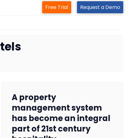
Free Trial
Request a Demo
tels
A property
management system
has become an integral
part of 21st century