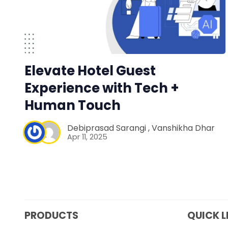
Elevate Hotel Guest
Experience with Tech +
Human Touch
Debiprasad Sarangi
,
Vanshikha Dhar
Apr 11, 2025
PRODUCTS
QUICK L