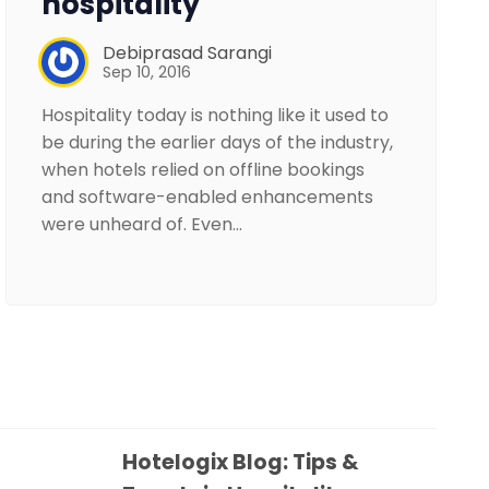
hospitality
Debiprasad Sarangi
Sep 10, 2016
Hospitality today is nothing like it used to
be during the earlier days of the industry,
when hotels relied on offline bookings
and software-enabled enhancements
were unheard of. Even…
Hotelogix Blog: Tips &