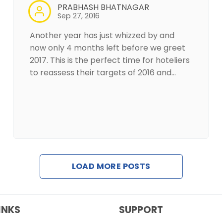
PRABHASH BHATNAGAR
Sep 27, 2016
Another year has just whizzed by and
now only 4 months left before we greet
2017. This is the perfect time for hoteliers
to reassess their targets of 2016 and…
LOAD MORE POSTS
INKS
SUPPORT