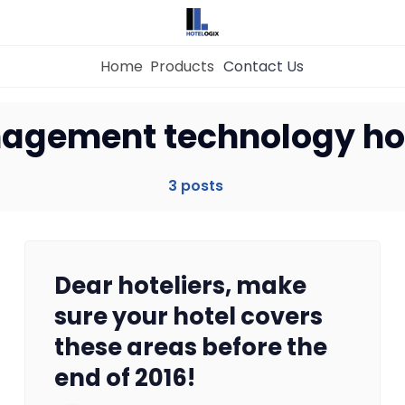
Home
Products
Contact Us
Home
agement technology ho
Property Management System
3 posts
Channel Manager
Dear hoteliers, make
Revenue Management Service
sure your hotel covers
these areas before the
Web Booking Engine
end of 2016!