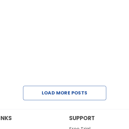
LOAD MORE POSTS
INKS
SUPPORT
Free Trial