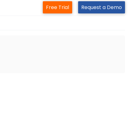
Free Trial
Request a Demo