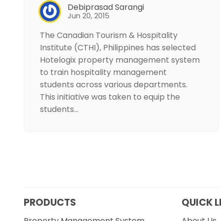
Debiprasad Sarangi
Jun 20, 2015
The Canadian Tourism & Hospitality
Institute (CTHI), Philippines has selected
Hotelogix property management system
to train hospitality management
students across various departments.
This initiative was taken to equip the
students…
PRODUCTS
QUICK L
Property Management System
About Us