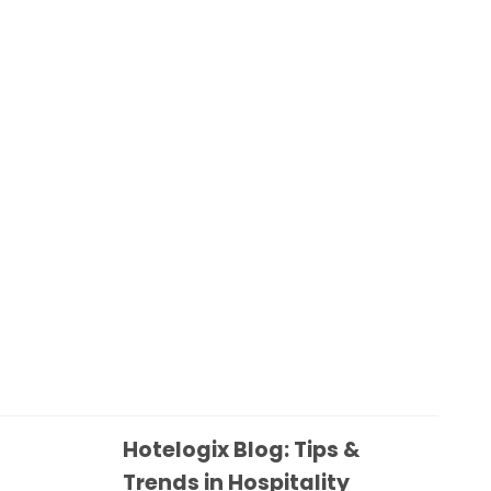
Hotelogix Blog: Tips &
Trends in Hospitality