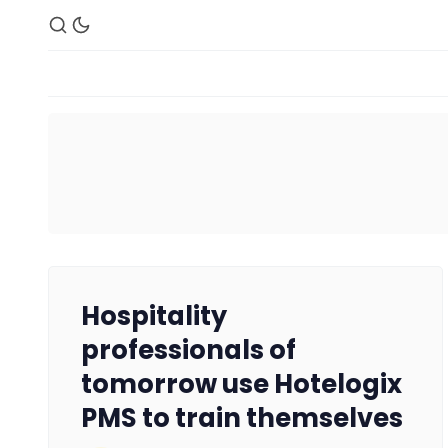
Hospitality
professionals of
tomorrow use Hotelogix
PMS to train themselves