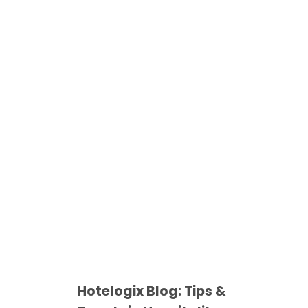
Hotelogix Blog: Tips &