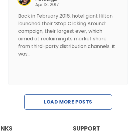
Apr 13, 2017
Back in February 2016, hotel giant Hilton
launched their ‘Stop Clicking Around’
campaign, their largest ever, which
aimed at reclaiming its market share
from third-party distribution channels. It
was…
LOAD MORE POSTS
INKS
SUPPORT