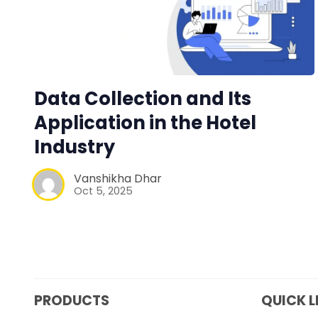
Data Collection and Its
Application in the Hotel
Industry
Vanshikha Dhar
Oct 5, 2025
PRODUCTS
QUICK L