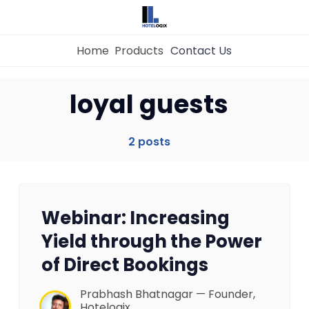
Home
Products
Contact Us
Home
loyal guests
Property Management System
2 posts
Channel Manager
Webinar: Increasing
Revenue Management Service
Yield through the Power
of Direct Bookings
Web Booking Engine
Prabhash Bhatnagar — Founder,
Hotelogix