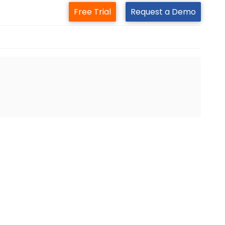
Free Trial
Request a Demo