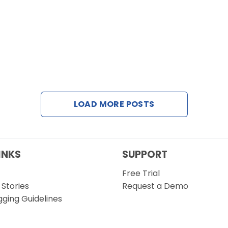
LOAD MORE POSTS
INKS
SUPPORT
Free Trial
Stories
Request a Demo
gging Guidelines