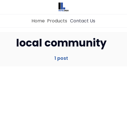
Home
Products
Contact Us
Home
local community
Property Management System
1 post
Channel Manager
Revenue Management Service
Web Booking Engine