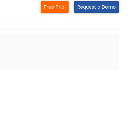
Free Trial
Request a Demo