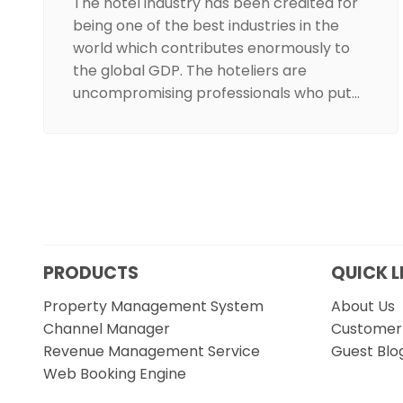
The hotel industry has been credited for
being one of the best industries in the
world which contributes enormously to
the global GDP. The hoteliers are
uncompromising professionals who put…
PRODUCTS
QUICK L
Property Management System
About Us
Channel Manager
Customer 
Revenue Management Service
Guest Blo
Web Booking Engine