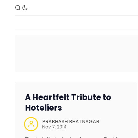
A Heartfelt Tribute to
Hoteliers
PRABHASH BHATNAGAR
Nov 7, 2014