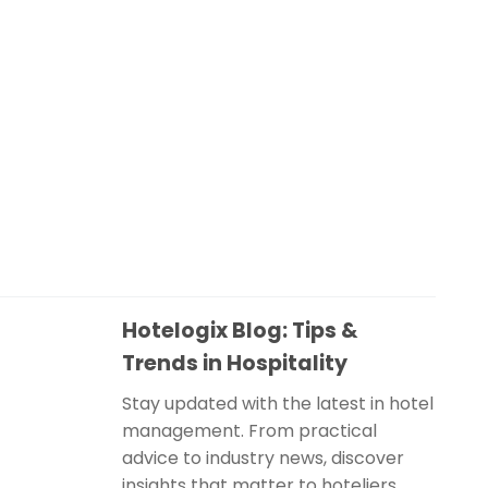
Hotelogix Blog: Tips &
Trends in Hospitality
Stay updated with the latest in hotel
management. From practical
advice to industry news, discover
insights that matter to hoteliers.