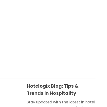
Hotelogix Blog: Tips &
Trends in Hospitality
Stay updated with the latest in hotel