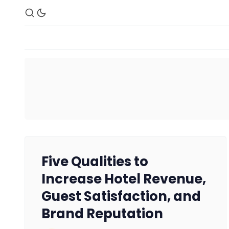
Five Qualities to
Increase Hotel Revenue,
Guest Satisfaction, and
Brand Reputation