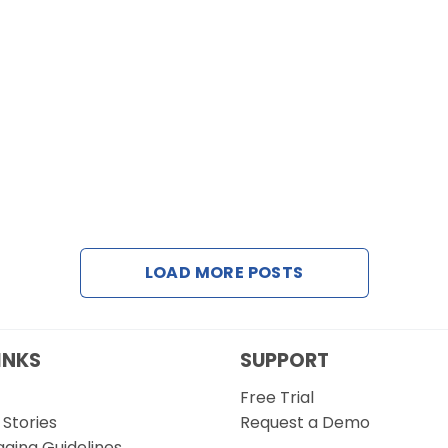
LOAD MORE POSTS
INKS
SUPPORT
Free Trial
Stories
Request a Demo
gging Guidelines