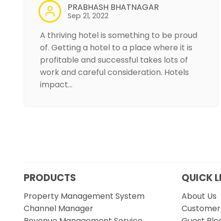
PRABHASH BHATNAGAR
Sep 21, 2022
A thriving hotel is something to be proud
of. Getting a hotel to a place where it is
profitable and successful takes lots of
work and careful consideration. Hotels
impact…
PRODUCTS
QUICK L
Property Management System
About Us
Channel Manager
Customer 
Revenue Management Service
Guest Blo