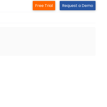
Free Trial
Request a Demo