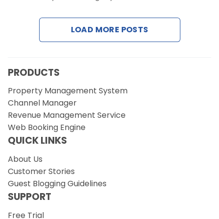
LOAD MORE POSTS
Request a Demo
PRODUCTS
Property Management System
Channel Manager
Revenue Management Service
Web Booking Engine
QUICK LINKS
About Us
Customer Stories
Guest Blogging Guidelines
SUPPORT
Free Trial