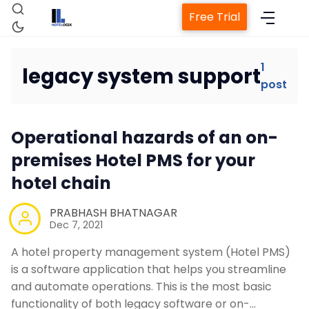
Free Trial
1
legacy system support
post
Home
Operational hazards of an on-
Property Management System
premises Hotel PMS for your
hotel chain
Channel Manager
PRABHASH BHATNAGAR
Revenue Management Service
Dec 7, 2021
A hotel property management system (Hotel PMS)
Web Booking Engine
is a software application that helps you streamline
and automate operations. This is the most basic
functionality of both legacy software or on-…
Contact Us