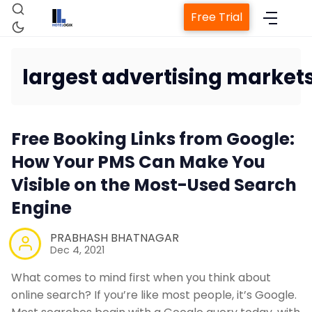
Free Trial
largest advertising market
Home
Free Booking Links from Google:
Property Management System
How Your PMS Can Make You
Visible on the Most-Used Search
Channel Manager
Engine
Revenue Management Service
PRABHASH BHATNAGAR
Dec 4, 2021
Web Booking Engine
What comes to mind first when you think about
online search? If you’re like most people, it’s Google.