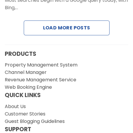
Most searches begin with a Google query today, with
Contact Us
Bing,…
Request a Demo
LOAD MORE POSTS
PRODUCTS
Property Management System
Channel Manager
Revenue Management Service
Web Booking Engine
QUICK LINKS
About Us
Customer Stories
Guest Blogging Guidelines
SUPPORT