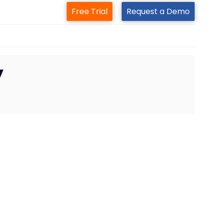
Free Trial
Request a Demo
y