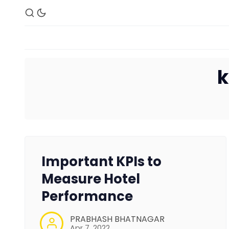
k
Important KPIs to
Measure Hotel
Performance
PRABHASH BHATNAGAR
Apr 7, 2022