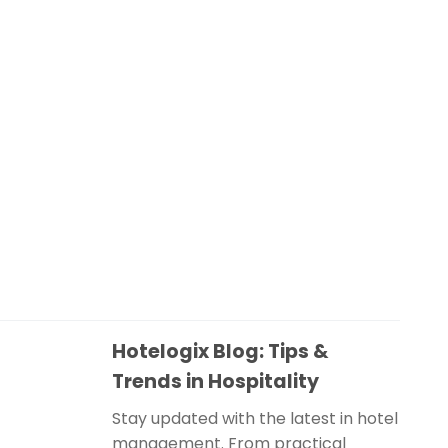
Hotelogix Blog: Tips &
Trends in Hospitality
Stay updated with the latest in hotel
management. From practical