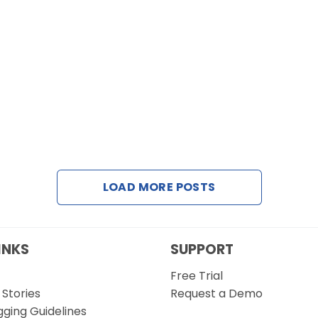
LOAD MORE POSTS
INKS
SUPPORT
Free Trial
Stories
Request a Demo
gging Guidelines