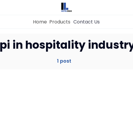
Home
Products
Contact Us
Home
pi in hospitality industr
Property Management System
1 post
Channel Manager
Revenue Management Service
Web Booking Engine