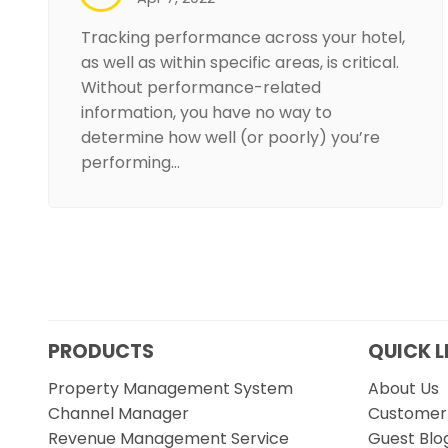
Tracking performance across your hotel,
as well as within specific areas, is critical.
Without performance-related
information, you have no way to
determine how well (or poorly) you’re
performing…
PRODUCTS
QUICK L
Property Management System
About Us
Channel Manager
Customer 
Revenue Management Service
Guest Blo