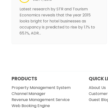
Latest research by STR and Tourism
Economics reveals that the year 2015
looks bright for hotel businesses as
occupancy is predicted to rise by 1.1% to
65.1%, ADR…
PRODUCTS
QUICK L
Property Management System
About Us
Channel Manager
Customer 
Revenue Management Service
Guest Blo
Web Booking Engine