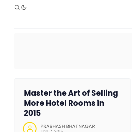
Master the Art of Selling
More Hotel Rooms in
2015
PRABHASH BHATNAGAR
Jan 7, 2015