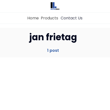
Home
Products
Contact Us
Home
jan frietag
Property Management System
1 post
Channel Manager
Revenue Management Service
Web Booking Engine