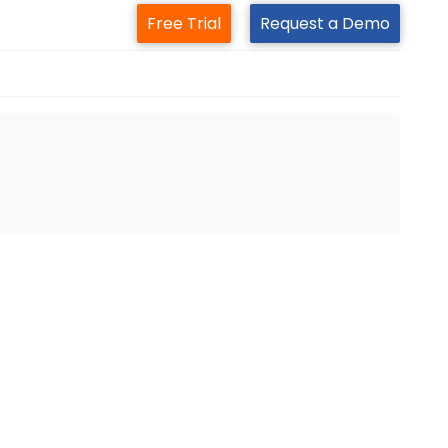
Free Trial
Request a Demo