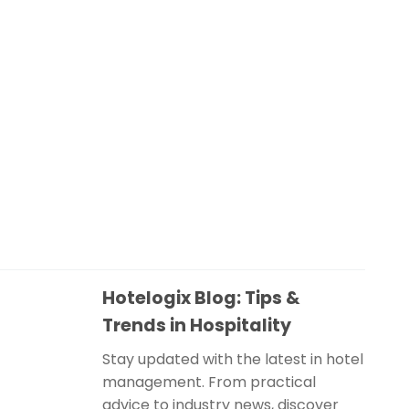
Hotelogix Blog: Tips &
Trends in Hospitality
Stay updated with the latest in hotel
management. From practical
advice to industry news, discover