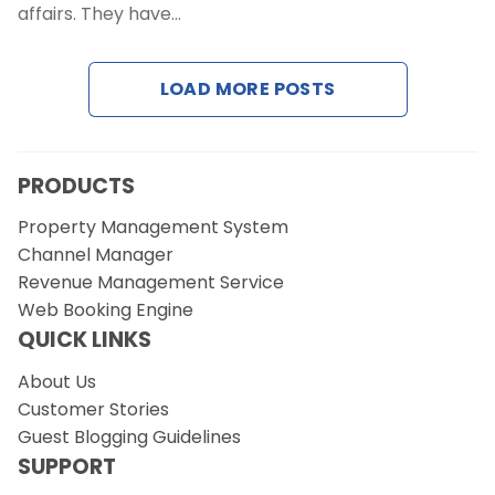
affairs. They have…
Request a Demo
LOAD MORE POSTS
PRODUCTS
Property Management System
Channel Manager
Revenue Management Service
Web Booking Engine
QUICK LINKS
About Us
Customer Stories
Guest Blogging Guidelines
SUPPORT