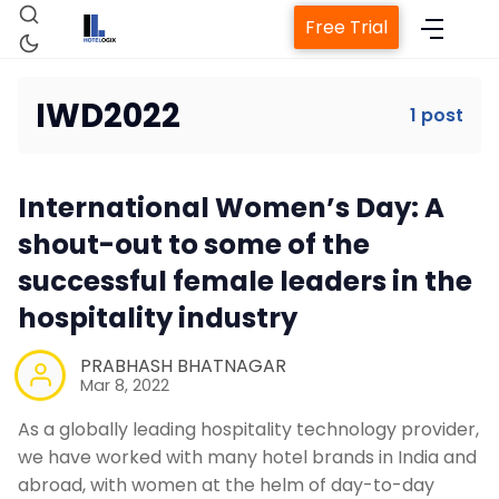
Free Trial
IWD2022
1 post
Home
International Women’s Day: A
Property Management System
shout-out to some of the
successful female leaders in the
Channel Manager
hospitality industry
Revenue Management Service
PRABHASH BHATNAGAR
Mar 8, 2022
As a globally leading hospitality technology provider,
Web Booking Engine
we have worked with many hotel brands in India and
abroad, with women at the helm of day-to-day
Contact Us