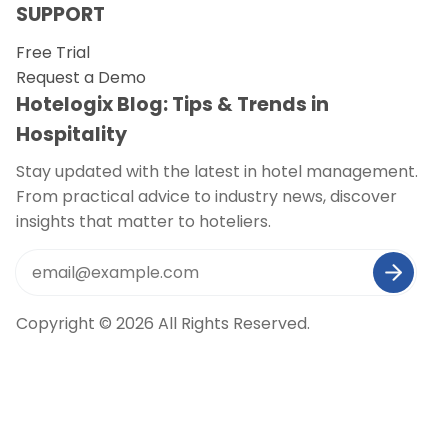
SUPPORT
Free Trial
Request a Demo
Hotelogix Blog: Tips & Trends in
Hospitality
Stay updated with the latest in hotel management.
From practical advice to industry news, discover
insights that matter to hoteliers.
Copyright © 2026 All Rights Reserved.