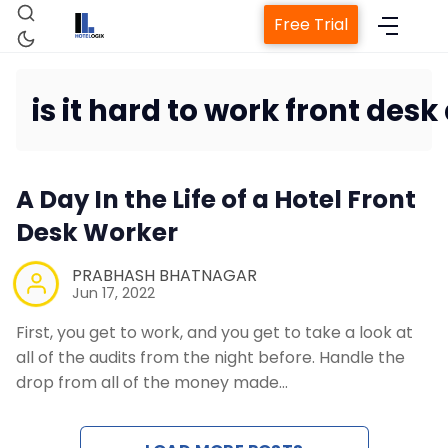
Free Trial
is it hard to work front desk 
Home
A Day In the Life of a Hotel Front
Property Management System
Desk Worker
PRABHASH BHATNAGAR
Channel Manager
Jun 17, 2022
First, you get to work, and you get to take a look at
Revenue Management Service
all of the audits from the night before. Handle the
drop from all of the money made…
Web Booking Engine