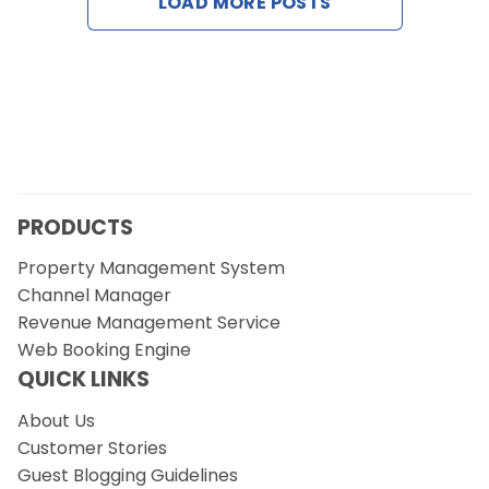
LOAD MORE POSTS
Contact Us
Request a Demo
PRODUCTS
Property Management System
Channel Manager
Revenue Management Service
Web Booking Engine
QUICK LINKS
About Us
Customer Stories
Guest Blogging Guidelines