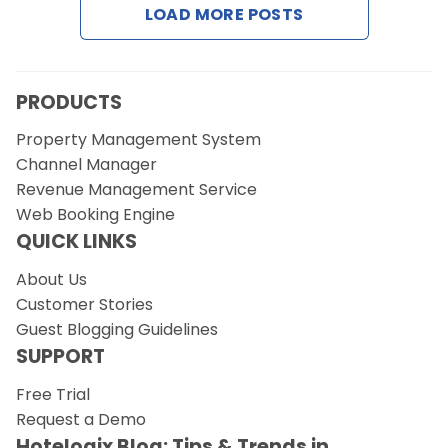
LOAD MORE POSTS
Request a Demo
PRODUCTS
Property Management System
Channel Manager
Revenue Management Service
Web Booking Engine
QUICK LINKS
About Us
Customer Stories
Guest Blogging Guidelines
SUPPORT
Free Trial
Request a Demo
Hotelogix Blog: Tips & Trends in