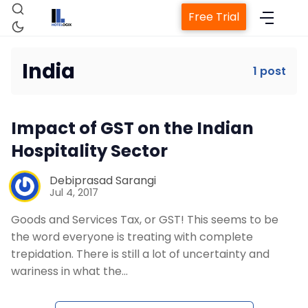
Free Trial
India
1 post
Home
Impact of GST on the Indian
Property Management System
Hospitality Sector
Channel Manager
Debiprasad Sarangi
Jul 4, 2017
Goods and Services Tax, or GST! This seems to be
Revenue Management Service
the word everyone is treating with complete
trepidation. There is still a lot of uncertainty and
Web Booking Engine
wariness in what the…
Contact Us