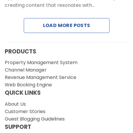
Contact Us
creating content that resonates with…
Request a Demo
LOAD MORE POSTS
PRODUCTS
Property Management System
Channel Manager
Revenue Management Service
Web Booking Engine
QUICK LINKS
About Us
Customer Stories
Guest Blogging Guidelines
SUPPORT