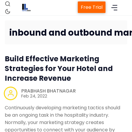
Free Trial
inbound and outbound mar
Home
Build Effective Marketing
Property Management System
Strategies for Your Hotel and
Increase Revenue
Channel Manager
PRABHASH BHATNAGAR
Feb 24, 2022
Revenue Management Service
Continuously developing marketing tactics should
be an ongoing task in the hospitality industry.
Web Booking Engine
Normally, your marketing strategy creates
opportunities to connect with your audience by