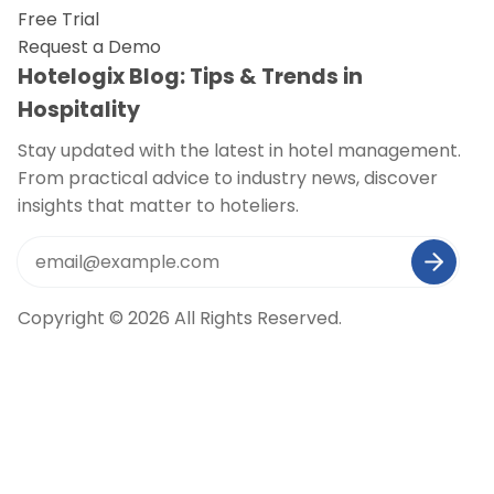
Free Trial
Request a Demo
Hotelogix Blog: Tips & Trends in
Hospitality
Stay updated with the latest in hotel management.
From practical advice to industry news, discover
insights that matter to hoteliers.
Copyright © 2026 All Rights Reserved.